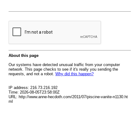
About this page
Our systems have detected unusual traffic from your computer
network. This page checks to see if it's really you sending the
requests, and not a robot.
Why did this happen?
IP address: 216.73.216.192
Time: 2026-08-05T23:58:00Z
URL: http://www.anne-hecdoth.com/2011/07/piscine-vanite-n1130.ht
ml